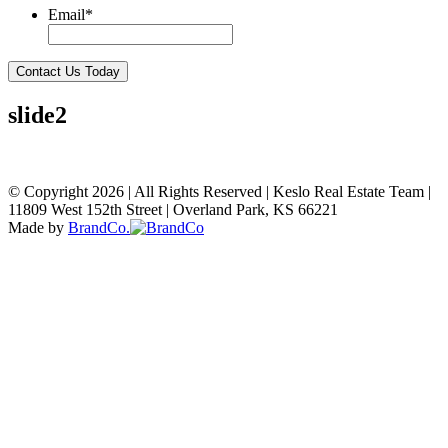
Email
*
Contact Us Today
slide2
© Copyright 2026
|
All Rights Reserved
|
Keslo Real Estate Team
|
11809 West 152th Street
|
Overland Park, KS 66221
Made by
BrandCo.