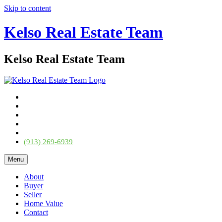
Skip to content
Kelso Real Estate Team
Kelso Real Estate Team
(913) 269-6939
Menu
About
Buyer
Seller
Home Value
Contact