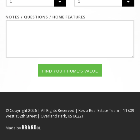
NOTES / QUESTIONS / HOME FEATURES
© Copyright 2026
|
All Rights Reserved
|
Keslo Real Estate Team
|
11809
West 152th Street
|
Overland Park, KS 66221
Made by