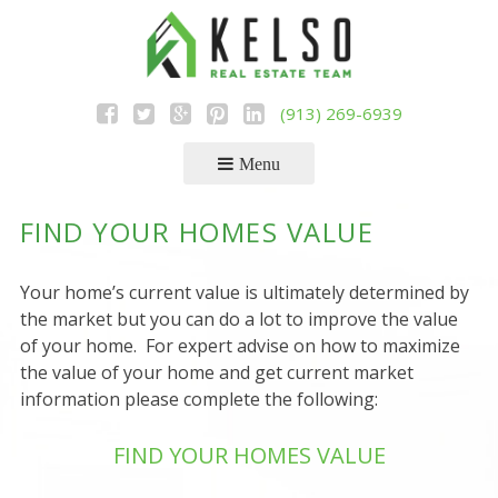
Skip
to
content
(913) 269-6939
Menu
FIND YOUR HOMES VALUE
Your home’s current value is ultimately determined by
the market but you can do a lot to improve the value
of your home. For expert advise on how to maximize
the value of your home and get current market
information please complete the following:
FIND YOUR HOMES VALUE