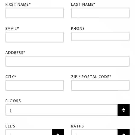
FIRST NAME
*
LAST NAME
*
EMAIL
*
PHONE
ADDRESS
*
CITY
*
ZIP / POSTAL CODE
*
FLOORS
BEDS
BATHS